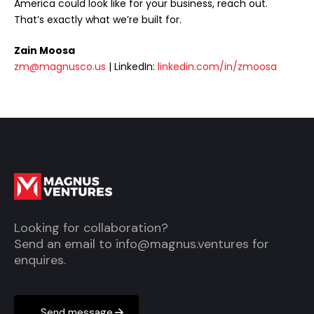
America could look like for your business, reach out.
That’s exactly what we’re built for.
Zain Moosa
zm@magnusco.us
| LinkedIn:
linkedin.com/in/zmoosa
Looking for collaboration?
Send an email to
info@magnus.ventures
for
enquires.
Send message