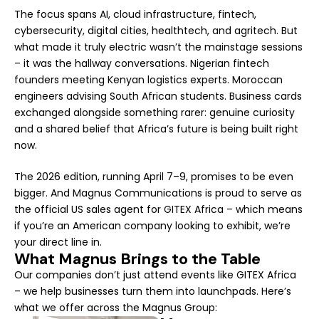
The focus spans AI, cloud infrastructure, fintech,
cybersecurity, digital cities, healthtech, and agritech. But
what made it truly electric wasn’t the mainstage sessions
– it was the hallway conversations. Nigerian fintech
founders meeting Kenyan logistics experts. Moroccan
engineers advising South African students. Business cards
exchanged alongside something rarer: genuine curiosity
and a shared belief that Africa’s future is being built right
now.
The 2026 edition, running April 7–9, promises to be even
bigger. And Magnus Communications is proud to serve as
the official US sales agent for GITEX Africa – which means
if you’re an American company looking to exhibit, we’re
your direct line in.
What Magnus Brings to the Table
Our companies don’t just attend events like GITEX Africa
– we help businesses turn them into launchpads. Here’s
what we offer across the Magnus Group: