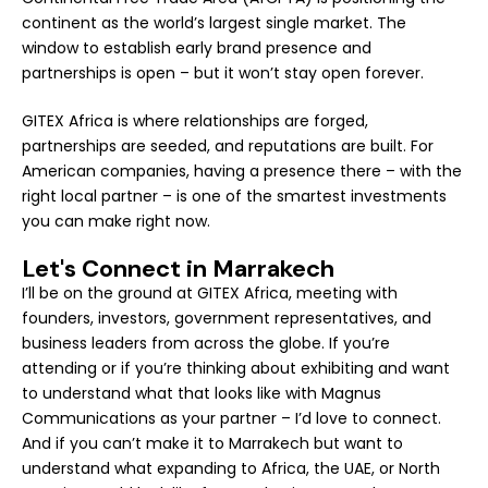
continent as the world’s largest single market. The
window to establish early brand presence and
partnerships is open – but it won’t stay open forever.
GITEX Africa is where relationships are forged,
partnerships are seeded, and reputations are built. For
American companies, having a presence there – with the
right local partner – is one of the smartest investments
you can make right now.
Let's Connect in Marrakech
I’ll be on the ground at GITEX Africa, meeting with
founders, investors, government representatives, and
business leaders from across the globe. If you’re
attending or if you’re thinking about exhibiting and want
to understand what that looks like with Magnus
Communications as your partner – I’d love to connect.
And if you can’t make it to Marrakech but want to
understand what expanding to Africa, the UAE, or North