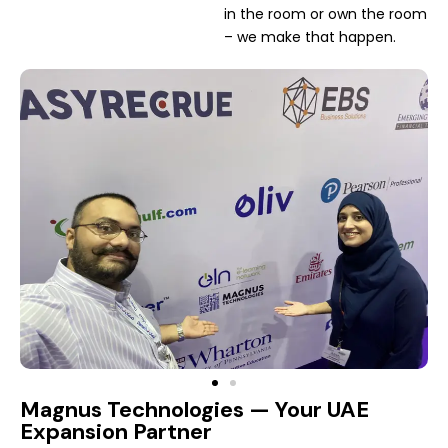
in the room or own the room
– we make that happen.
Magnus Technologies — Your UAE
Expansion Partner