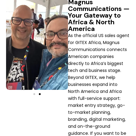
Magnus
Communications —
Your Gateway to
Africa & North
America
As the official US sales agent
for GITEX Africa, Magnus
Communications connects
American companies
directly to Africa’s biggest
tech and business stage.
Beyond GITEX, we help
businesses expand into
North America and Africa
with full-service support:
market entry strategy, go-
to-market planning,
branding, digital marketing,
and on-the-ground
guidance. If you want to be