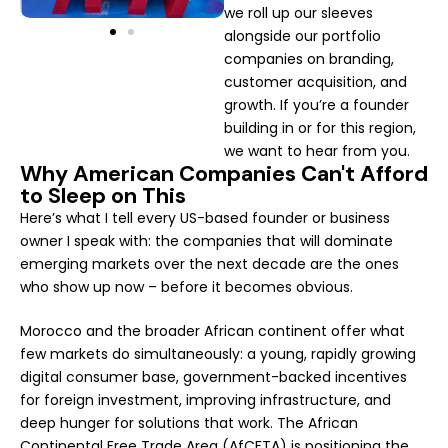
we roll up our sleeves
alongside our portfolio
companies on branding,
customer acquisition, and
growth. If you’re a founder
building in or for this region,
we want to hear from you.
Why American Companies Can't Afford
to Sleep on This
Here’s what I tell every US-based founder or business
owner I speak with: the companies that will dominate
emerging markets over the next decade are the ones
who show up now – before it becomes obvious.
Morocco and the broader African continent offer what
few markets do simultaneously: a young, rapidly growing
digital consumer base, government-backed incentives
for foreign investment, improving infrastructure, and
deep hunger for solutions that work. The African
Continental Free Trade Area (AfCFTA) is positioning the