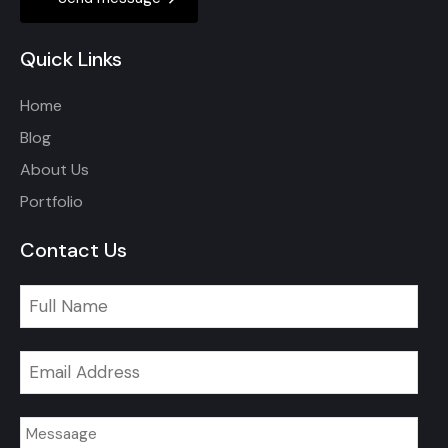
Quick Links
Home
Blog
About Us
Portfolio
Contact Us