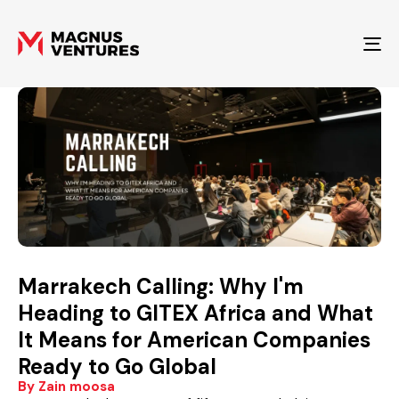
To
Marrakech Calling: Why I'm
Heading to GITEX Africa and What
It Means for American Companies
Ready to Go Global
By Zain moosa