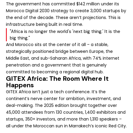
The government has committed $142 million under its
Morocco Digital 2030 strategy to create 3,000 startups by
the end of the decade. These aren’t projections. This is
infrastructure being built in real time.
"Africa is no longer the world's 'next big thing.' It is the
big thing."
And Morocco sits at the center of it all – a stable,
strategically positioned bridge between Europe, the
Middle East, and sub-Saharan Africa, with 74% internet
penetration and a government that is genuinely
committed to becoming a regional digital hub.
GITEX Africa: The Room Where It
Happens
GITEX Africa isn’t just a tech conference. It’s the
continent’s nerve center for ambition, investment, and
deal-making. The 2025 edition brought together over
45,000 attendees from 130 countries, 1,400 exhibitors and
startups, 350+ investors, and more than 1,310 speakers –
all under the Moroccan sun in Marrakech’s iconic Red City.