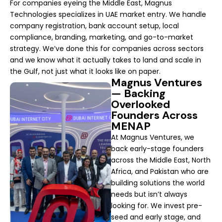
For companies eyeing the Middle East, Magnus
Technologies specializes in UAE market entry. We handle
company registration, bank account setup, local
compliance, branding, marketing, and go-to-market
strategy. We’ve done this for companies across sectors
and we know what it actually takes to land and scale in
the Gulf, not just what it looks like on paper.
Magnus Ventures
— Backing
Overlooked
Founders Across
MENAP
At Magnus Ventures, we
back early-stage founders
across the Middle East, North
Africa, and Pakistan who are
building solutions the world
needs but isn’t always
looking for. We invest pre-
seed and early stage, and