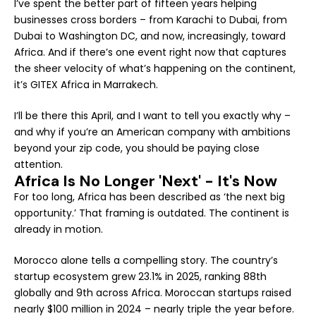
I’ve spent the better part of fifteen years helping
businesses cross borders – from Karachi to Dubai, from
Dubai to Washington DC, and now, increasingly, toward
Africa. And if there’s one event right now that captures
the sheer velocity of what’s happening on the continent,
it’s GITEX Africa in Marrakech.
I’ll be there this April, and I want to tell you exactly why –
and why if you’re an American company with ambitions
beyond your zip code, you should be paying close
attention.
Africa Is No Longer 'Next' - It's Now
For too long, Africa has been described as ‘the next big
opportunity.’ That framing is outdated. The continent is
already in motion.
Morocco alone tells a compelling story. The country’s
startup ecosystem grew 23.1% in 2025, ranking 88th
globally and 9th across Africa. Moroccan startups raised
nearly $100 million in 2024 – nearly triple the year before.