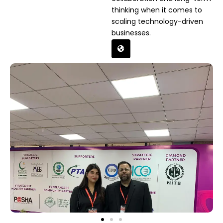
thinking when it comes to
scaling technology-driven
businesses.