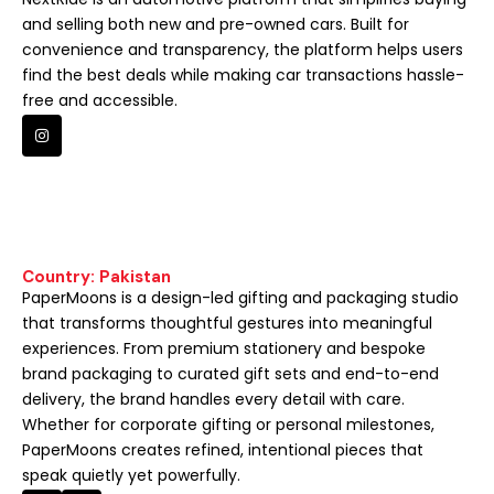
and selling both new and pre-owned cars. Built for
convenience and transparency, the platform helps users
find the best deals while making car transactions hassle-
free and accessible.
Country: Pakistan
PaperMoons is a design-led gifting and packaging studio
that transforms thoughtful gestures into meaningful
experiences. From premium stationery and bespoke
brand packaging to curated gift sets and end-to-end
delivery, the brand handles every detail with care.
Whether for corporate gifting or personal milestones,
PaperMoons creates refined, intentional pieces that
speak quietly yet powerfully.