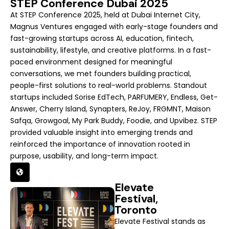
STEP Conference Dubai 2025
At STEP Conference 2025, held at Dubai Internet City,
Magnus Ventures engaged with early-stage founders and
fast-growing startups across AI, education, fintech,
sustainability, lifestyle, and creative platforms. In a fast-
paced environment designed for meaningful
conversations, we met founders building practical,
people-first solutions to real-world problems. Standout
startups included Sorise EdTech, PARFUMERY, Endless, Get-
Answer, Cherry Island, Synapters, ReJoy, FRGMNT, Maison
Safqa, Growgoal, My Park Buddy, Foodie, and Upvibez. STEP
provided valuable insight into emerging trends and
reinforced the importance of innovation rooted in
purpose, usability, and long-term impact.
Elevate
Festival,
Toronto
Elevate Festival stands as