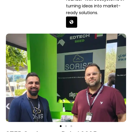
turning ideas into market-
ready solutions.