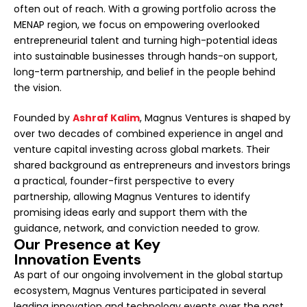
often out of reach. With a growing portfolio across the
MENAP region, we focus on empowering overlooked
entrepreneurial talent and turning high-potential ideas
into sustainable businesses through hands-on support,
long-term partnership, and belief in the people behind
the vision.
Founded by
Ashraf Kalim
, Magnus Ventures is shaped by
over two decades of combined experience in angel and
venture capital investing across global markets. Their
shared background as entrepreneurs and investors brings
a practical, founder-first perspective to every
partnership, allowing Magnus Ventures to identify
promising ideas early and support them with the
guidance, network, and conviction needed to grow.
Our Presence at Key
Innovation Events
As part of our ongoing involvement in the global startup
ecosystem, Magnus Ventures participated in several
leading innovation and technology events over the past