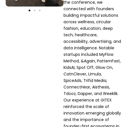
the conference, we
connected with founders
building impactful solutions
across wellness, circular
fashion, education, deep
tech, healthcare,
accessibility, advertising, and
data intelligence. Notable
startups included MyFlow
Method, &Again, PatternFast,
KidsAI, Spot Off, Glow On,
CatnClever, Limula,
SpiceAds, Trifid Media,
ConnectHear, Aisthesis,
Tdooz, Dapper, and Weeklik.
Our experience at GITEX
reinforced the scale of
innovation emerging globally
and the importance of
founder-first ecosystems in