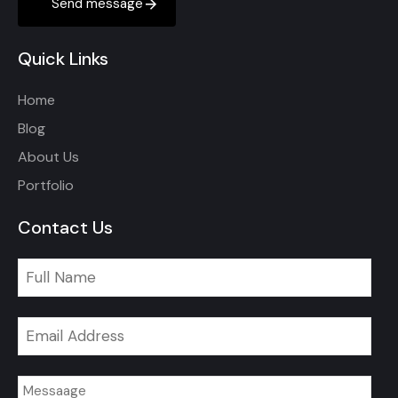
Send message
Quick Links
Home
Blog
About Us
Portfolio
Contact Us
Email
*