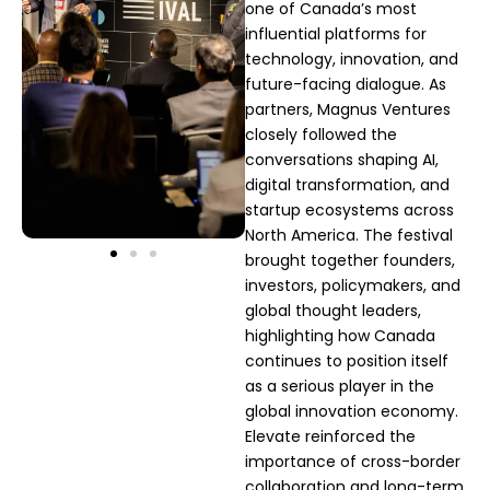
one of Canada’s most
influential platforms for
technology, innovation, and
future-facing dialogue. As
partners, Magnus Ventures
closely followed the
conversations shaping AI,
digital transformation, and
startup ecosystems across
North America. The festival
brought together founders,
investors, policymakers, and
global thought leaders,
highlighting how Canada
continues to position itself
as a serious player in the
global innovation economy.
Elevate reinforced the
importance of cross-border
collaboration and long-term