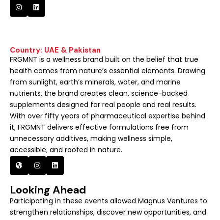
Country: UAE & Pakistan
FRGMNT is a wellness brand built on the belief that true
health comes from nature’s essential elements. Drawing
from sunlight, earth’s minerals, water, and marine
nutrients, the brand creates clean, science-backed
supplements designed for real people and real results.
With over fifty years of pharmaceutical expertise behind
it, FRGMNT delivers effective formulations free from
unnecessary additives, making wellness simple,
accessible, and rooted in nature.
Looking Ahead
Participating in these events allowed Magnus Ventures to
strengthen relationships, discover new opportunities, and