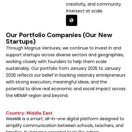
creativity, and community
intersect at scale.
Our Portfolio Companies (Our New
Startups)
Through Magnus Ventures, we continue to invest in and
support startups across diverse sectors and geographies,
working closely with founders to help them scale
sustainably. Our portfolio from January 2025 to January
2026 reflects our belief in backing visionary entrepreneurs
with strong execution, meaningful ideas, and the
potential to drive real economic and social impact across
the MENAP region and beyond.
Country: Middle East
Weeklik is a smart, all-in-one digital platform designed to
simplify communication between schools, teachers, and