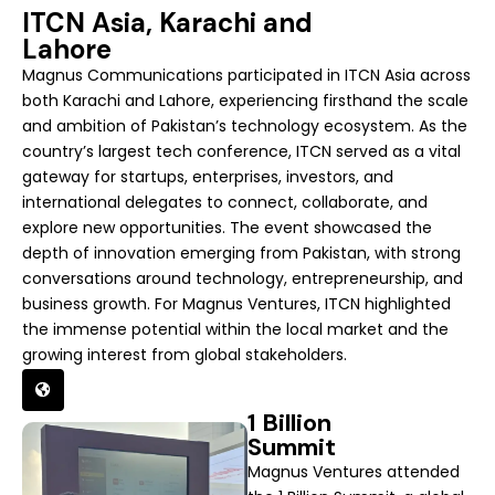
ITCN Asia, Karachi and
Lahore
Magnus Communications participated in ITCN Asia across
both Karachi and Lahore, experiencing firsthand the scale
and ambition of Pakistan’s technology ecosystem. As the
country’s largest tech conference, ITCN served as a vital
gateway for startups, enterprises, investors, and
international delegates to connect, collaborate, and
explore new opportunities. The event showcased the
depth of innovation emerging from Pakistan, with strong
conversations around technology, entrepreneurship, and
business growth. For Magnus Ventures, ITCN highlighted
the immense potential within the local market and the
growing interest from global stakeholders.
1 Billion
Summit
Magnus Ventures attended