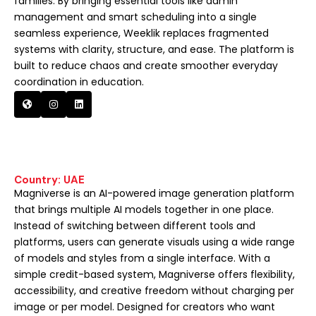
families. By bringing essential tools like admin
management and smart scheduling into a single
seamless experience, Weeklik replaces fragmented
systems with clarity, structure, and ease. The platform is
built to reduce chaos and create smoother everyday
coordination in education.
Country: UAE
Magniverse is an AI-powered image generation platform
that brings multiple AI models together in one place.
Instead of switching between different tools and
platforms, users can generate visuals using a wide range
of models and styles from a single interface. With a
simple credit-based system, Magniverse offers flexibility,
accessibility, and creative freedom without charging per
image or per model. Designed for creators who want