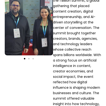
the 1 Billion Summit, a global
gathering that placed
content creation, digital
entrepreneurship, and AI-
driven storytelling at the
center of conversation. The
summit brought together
creators, brands, agencies,
and technology leaders
whose collective reach
spans billions worldwide. With
a strong focus on artificial
intelligence in content,
creator economies, and
social impact, the event
reflected how digital
influence is shaping modern
businesses and culture. The
summit offered valuable
insight into how technology,