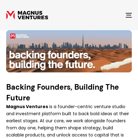
To
Backing Founders, Building The
Future
Magnus Ventures
is a founder-centric venture studio
and investment platform built to back bold ideas at their
earliest stages. At our core, we work alongside founders
from day one, helping them shape strategy, build
scalable products, and unlock access to capital that is