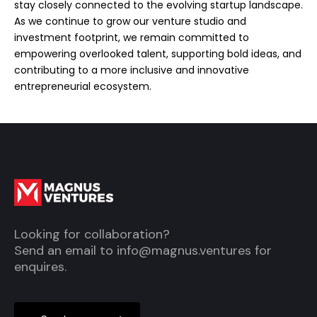
stay closely connected to the evolving startup landscape.
As we continue to grow our venture studio and
investment footprint, we remain committed to
empowering overlooked talent, supporting bold ideas, and
contributing to a more inclusive and innovative
entrepreneurial ecosystem.
Looking for collaboration?
Send an email to
info@magnus.ventures
for
enquires.