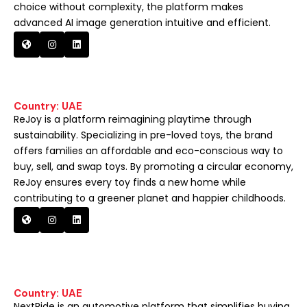
choice without complexity, the platform makes
advanced AI image generation intuitive and efficient.
Country: UAE
ReJoy is a platform reimagining playtime through
sustainability. Specializing in pre-loved toys, the brand
offers families an affordable and eco-conscious way to
buy, sell, and swap toys. By promoting a circular economy,
ReJoy ensures every toy finds a new home while
contributing to a greener planet and happier childhoods.
Country: UAE
NextRide is an automotive platform that simplifies buying