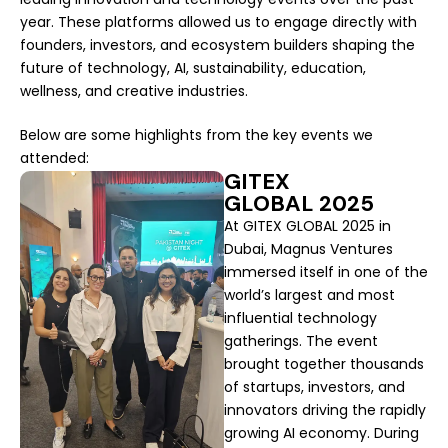
year. These platforms allowed us to engage directly with
founders, investors, and ecosystem builders shaping the
future of technology, AI, sustainability, education,
wellness, and creative industries.
Below are some highlights from the key events we
attended:
GITEX
GLOBAL 2025
At GITEX GLOBAL 2025 in
Dubai, Magnus Ventures
immersed itself in one of the
world’s largest and most
influential technology
gatherings. The event
brought together thousands
of startups, investors, and
innovators driving the rapidly
growing AI economy. During